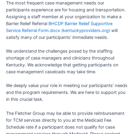
The most frequent case management needs our
participants experience are for housing and transportation.
Assigning a staff member at your organization to make a
Barrier Relief Referral
BHCDP Barrier Relief Supportive
Service Referral Form.docx (kentuckyproviders.org)
will
satisfy many of our participants’ immediate needs.
We understand the challenges posed by the staffing
shortage of case managers and clinicians throughout
Kentucky. We acknowledge that getting participants on
case management caseloads may take time.
We deeply value your role in meeting our participants’ needs
and the program requirements. We are here to support you
in this crucial task.
The Fletcher Group may be able to provide reimbursement
for TCM services directly to you at the Medicaid Fee
Schedule rate if a participant does not qualify for case
management services through Medicaid. Please contact