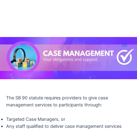
Skip
to
Main
content
Men
The SB 90 statute requires providers to give case
management services to participants through:
Targeted Case Managers, or
Any staff qualified to deliver case management services